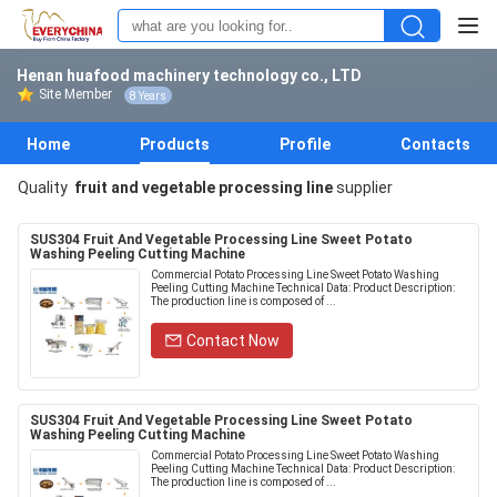
Henan huafood machinery technology co., LTD
Site Member
8 Years
Home
Products
Profile
Contacts
Quality
fruit and vegetable processing line
supplier
SUS304 Fruit And Vegetable Processing Line Sweet Potato
Washing Peeling Cutting Machine
Commercial Potato Processing Line Sweet Potato Washing
Peeling Cutting Machine Technical Data: Product Description:
The production line is composed of ...
Contact Now
SUS304 Fruit And Vegetable Processing Line Sweet Potato
Washing Peeling Cutting Machine
Commercial Potato Processing Line Sweet Potato Washing
Peeling Cutting Machine Technical Data: Product Description:
The production line is composed of ...