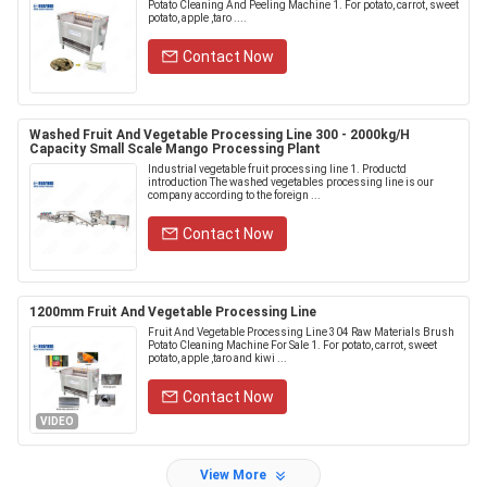
Potato Cleaning And Peeling Machine 1. For potato, carrot, sweet
potato, apple ,taro ....
Contact Now
Washed Fruit And Vegetable Processing Line 300 - 2000kg/H
Capacity Small Scale Mango Processing Plant
Industrial vegetable fruit processing line 1. Productd
introduction The washed vegetables processing line is our
company according to the foreign ...
Contact Now
1200mm Fruit And Vegetable Processing Line
Fruit And Vegetable Processing Line 304 Raw Materials Brush
Potato Cleaning Machine For Sale 1. For potato, carrot, sweet
potato, apple ,taro and kiwi ...
Contact Now
VIDEO
View More