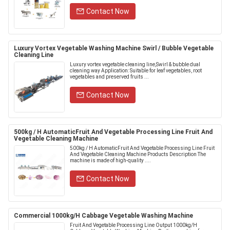
Contact Now
Luxury Vortex Vegetable Washing Machine Swirl / Bubble Vegetable
Cleaning Line
Luxury vortex vegetable cleaning line,Swirl & bubble dual
cleaning way Application: Suitable for leaf vegetables, root
vegetables and preserved fruits ...
Contact Now
500kg / H AutomaticFruit And Vegetable Processing Line Fruit And
Vegetable Cleaning Machine
500kg / H AutomaticFruit And Vegetable Processing Line Fruit
And Vegetable Cleaning Machine Products Description The
machine is made of high-quality ....
Contact Now
Commercial 1000kg/H Cabbage Vegetable Washing Machine
Fruit And Vegetable Processing Line Output 1000kg/H