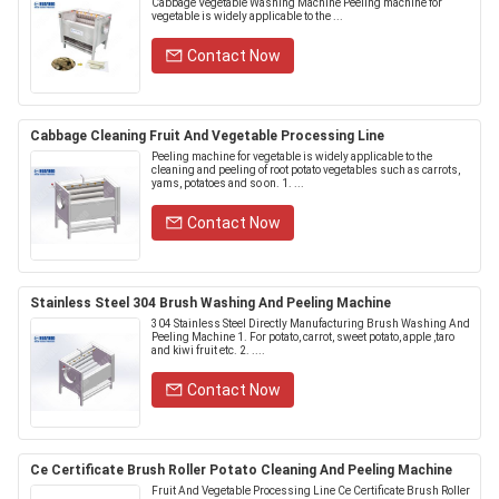
Cabbage Vegetable Washing Machine Peeling machine for
vegetable is widely applicable to the ...
Contact Now
Cabbage Cleaning Fruit And Vegetable Processing Line
Peeling machine for vegetable is widely applicable to the
cleaning and peeling of root potato vegetables such as carrots,
yams, potatoes and so on. 1. ...
Contact Now
Stainless Steel 304 Brush Washing And Peeling Machine
304 Stainless Steel Directly Manufacturing Brush Washing And
Peeling Machine 1. For potato, carrot, sweet potato, apple ,taro
and kiwi fruit etc. 2. ....
Contact Now
Ce Certificate Brush Roller Potato Cleaning And Peeling Machine
Fruit And Vegetable Processing Line Ce Certificate Brush Roller