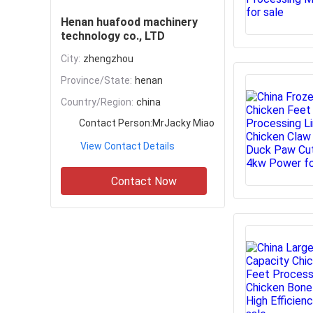
Henan huafood machinery
technology co., LTD
City:
zhengzhou
Province/State:
henan
Country/Region:
china
Contact Person:
MrJacky Miao
View Contact Details
Contact Now