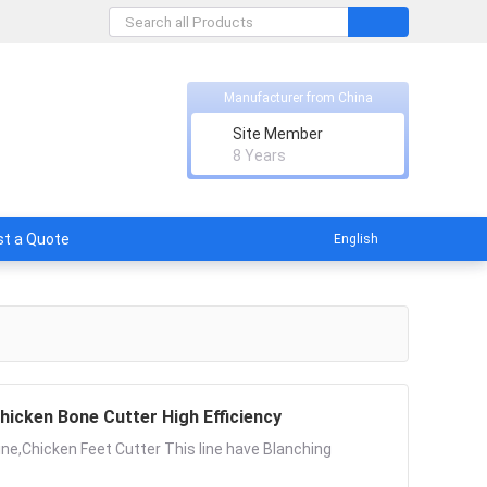
Manufacturer from China
Site Member
8 Years
t a Quote
English
hicken Bone Cutter High Efficiency
ne,Chicken Feet Cutter This line have Blanching