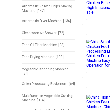
Automatic Potato Chips Making
Machine
[147]
Automatic Fryer Machine
[136]
Cleanroom Air Shower
[72]
Food Oil Filter Machine
[28]
Food Drying Machine
[108]
Vegetable Blanching Machine
[34]
Onion Processing Equipment
[64]
Multifunction Vegetable Cutting
Machine
[314]