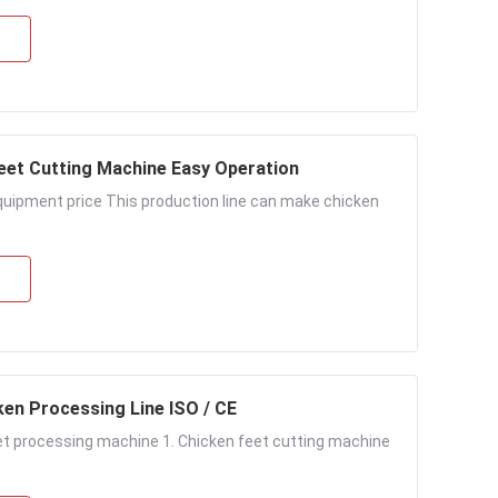
Feet Cutting Machine Easy Operation
uipment price This production line can make chicken
ken Processing Line ISO / CE
et processing machine 1. Chicken feet cutting machine