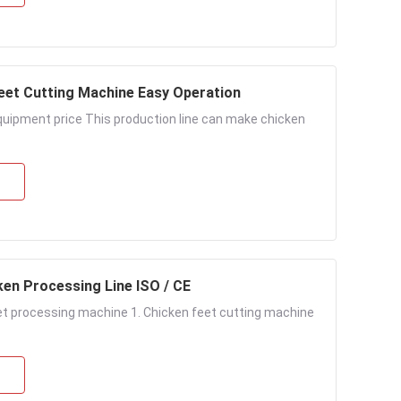
Feet Cutting Machine Easy Operation
uipment price This production line can make chicken
ken Processing Line ISO / CE
et processing machine 1. Chicken feet cutting machine