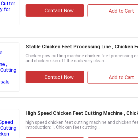
Contact Now
Add to Cart
Stable Chicken Feet Processing Line , Chicken 
Chicken paw cutting machine chicken feet processing eq
and chicken skin off the nails very clean...
Contact Now
Add to Cart
High Speed Chicken Feet Cutting Machine , Chic
high speed chicken feet cutting machine and chicken fe
introduction: 1. Chicken feet cutting ...