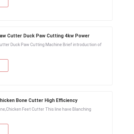
law Cutter Duck Paw Cutting 4kw Power
tter Duck Paw Cutting Machine Brief introduction of
hicken Bone Cutter High Efficiency
ne,Chicken Feet Cutter This line have Blanching