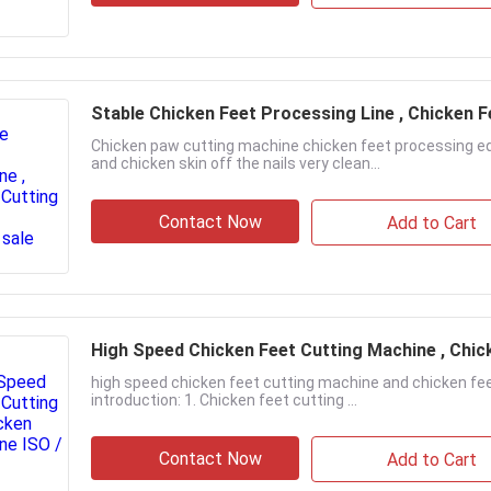
Stable Chicken Feet Processing Line , Chicken 
Chicken paw cutting machine chicken feet processing eq
and chicken skin off the nails very clean...
Contact Now
Add to Cart
High Speed Chicken Feet Cutting Machine , Chic
high speed chicken feet cutting machine and chicken fe
introduction: 1. Chicken feet cutting ...
Contact Now
Add to Cart