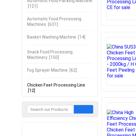
Automatic Food Packing Machine
[121]
Automatic Food Processing
Machines
[631]
Basket Washing Machine
[14]
Snack Food Processing
Machinery
[150]
Fog Sprayer Machine
[62]
Chicken Feet Processing Line
[12]
Contact Now