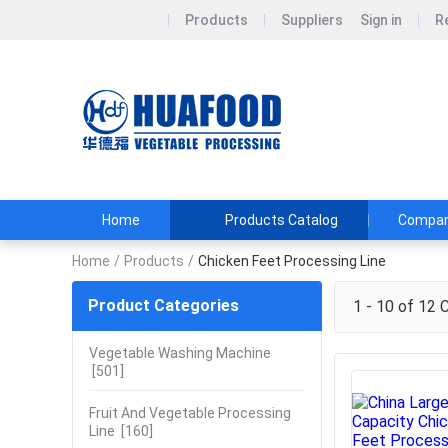
Products
Suppliers
Sign in
R
Henan huaf
DON&#39;T BUY
TEL:+86151361
Home
Products Catalog
Company
Home
/
Products
/
Chicken Feet Processing Line
Product Categories
1 - 10 of 12
C
Vegetable Washing Machine
[501]
Fruit And Vegetable Processing
Line
[160]