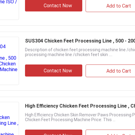
Contact Now
Add to Cart
SUS304 Chicken Feet Processing Line , 500 - 20
Description of chicken feet processing machine line /ch
processing machine line /chicken feet skin ....
Contact Now
Add to Cart
High Efficiency Chicken Feet Processing Line ,
High Efficiency Chicken Skin Remover Paws Processing P
Chicken Feet Processing Machine Price: This ...