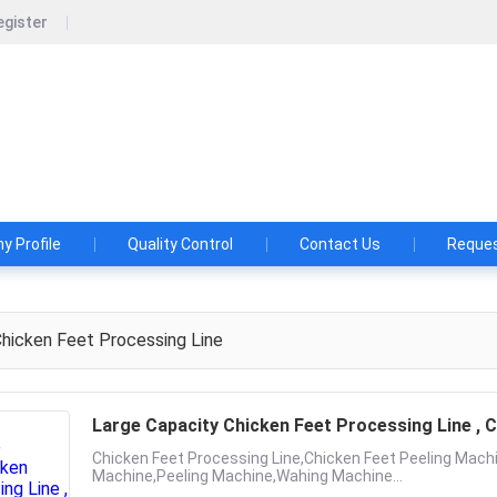
egister
ood machinery technology co., LTD
 A FOOD MACHINE BEFORE YOU CONSULTED HUAFOOD!
29173
 Profile
Quality Control
Contact Us
Reques
hicken Feet Processing Line
Large Capacity Chicken Feet Processing Line , C
Chicken Feet Processing Line,Chicken Feet Peeling Machi
Machine,Peeling Machine,Wahing Machine...