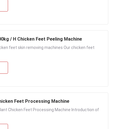
00kg / H Chicken Feet Peeling Machine
icken feet skin removing machines Our chicken feet
 Chicken Feet Processing Machine
lant Chicken Feet Processing Machine Introduction of