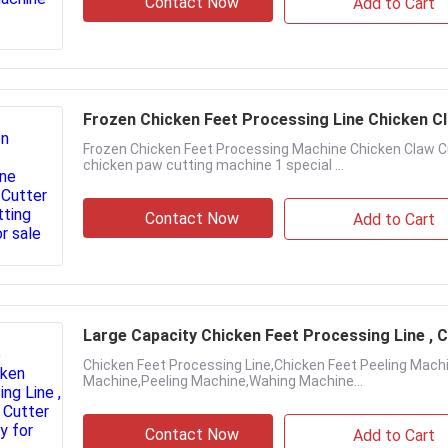
Contact Now
Add to Cart
Frozen Chicken Feet Processing Line Chicken C
Frozen Chicken Feet Processing Machine Chicken Claw Cu
chicken paw cutting machine 1 special ...
Contact Now
Add to Cart
Large Capacity Chicken Feet Processing Line , C
Chicken Feet Processing Line,Chicken Feet Peeling Machi
Machine,Peeling Machine,Wahing Machine...
Contact Now
Add to Cart