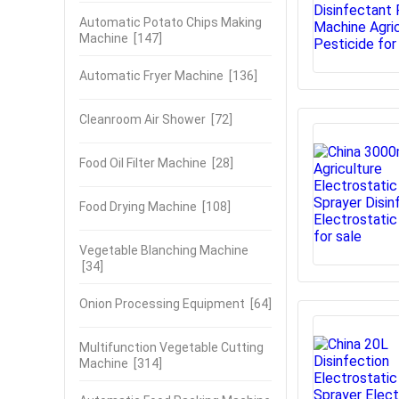
Automatic Potato Chips Making
Machine
[147]
Automatic Fryer Machine
[136]
Cleanroom Air Shower
[72]
Food Oil Filter Machine
[28]
Food Drying Machine
[108]
Vegetable Blanching Machine
[34]
Onion Processing Equipment
[64]
Multifunction Vegetable Cutting
Machine
[314]