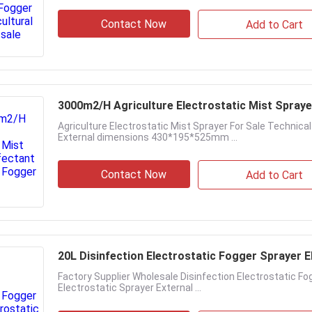
Contact Now
Add to Cart
3000m2/H Agriculture Electrostatic Mist Spraye
Agriculture Electrostatic Mist Sprayer For Sale Technica
External dimensions 430*195*525mm ...
Contact Now
Add to Cart
20L Disinfection Electrostatic Fogger Sprayer 
Factory Supplier Wholesale Disinfection Electrostatic F
Electrostatic Sprayer External ...