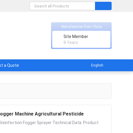
Manufacturer from China
Site Member
8 Years
t a Quote
English
ogger Machine Agricultural Pesticide
Disinfection Fogger Sprayer Technical Data: Product