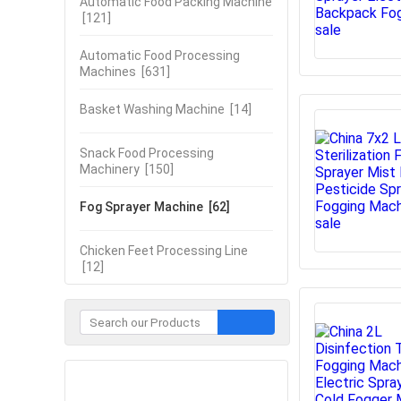
Automatic Food Packing Machine
[121]
Automatic Food Processing
Machines
[631]
Basket Washing Machine
[14]
Snack Food Processing
Machinery
[150]
Fog Sprayer Machine
[62]
Chicken Feet Processing Line
[12]
Contact Now