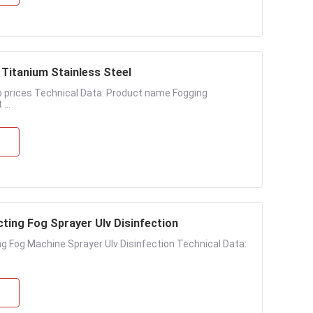
Titanium Stainless Steel
 prices Technical Data: Product name Fogging
...
ting Fog Sprayer Ulv Disinfection
g Fog Machine Sprayer Ulv Disinfection Technical Data: