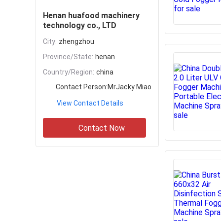
Henan huafood machinery
technology co., LTD
City:
zhengzhou
Province/State:
henan
Country/Region:
china
Contact Person:
MrJacky Miao
View Contact Details
Contact Now