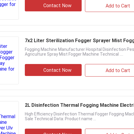
Contact Now
Add to Cart
7x2 Liter Sterilization Fogger Sprayer Mist Fo
Fogging Machine Manufacturer Hospital Disinfection Pes
Agriculture Spray Mist Fogger Machine Technical ....
Contact Now
Add to Cart
2L Disinfection Thermal Fogging Machine Electr
High Efficiency Disinfection Thermal Fogger Fogging Mach
Sale Technical Data: Product name ...