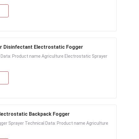
r Disinfectant Electrostatic Fogger
l Data: Product name Agriculture Electrostatic Sprayer
Electrostatic Backpack Fogger
ogger Sprayer Technical Data: Product name Agriculture