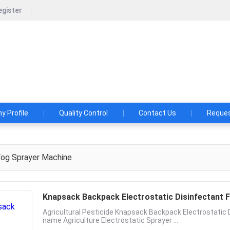
egister
ood machinery technology co., LTD
 A FOOD MACHINE BEFORE YOU CONSULTED HUAFOOD!
29173
 Profile
Quality Control
Contact Us
Reques
og Sprayer Machine
Knapsack Backpack Electrostatic Disinfectant F
Agricultural Pesticide Knapsack Backpack Electrostatic 
name Agriculture Electrostatic Sprayer ...