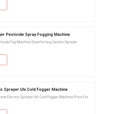
gger Pesticide Spray Fogging Machine
ticide Fog Machine Disinfecting Garden Sprayer
ic Sprayer Ulv Cold Fogger Machine
ine Electric Sprayer Ulv Cold Fogger Machine Price For