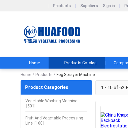
Products
Suppliers
Sign in
R
Henan huaf
DON&#39;T BUY
TEL:+86151361
Home
Products Catalog
Company
Home
/
Products
/
Fog Sprayer Machine
Product Categories
1 - 10 of 62
F
Vegetable Washing Machine
[501]
Fruit And Vegetable Processing
Line
[160]