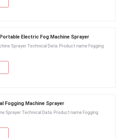
 Portable Electric Fog Machine Sprayer
achine Sprayer Technical Data: Product name Fogging
mal Fogging Machine Sprayer
hine Sprayer Technical Data: Product name Fogging