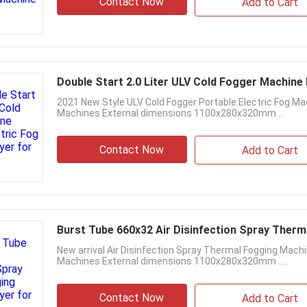
Contact Now
Add to Cart
Double Start 2.0 Liter ULV Cold Fogger Machine
2021 New Style ULV Cold Fogger Portable Electric Fog M
Machines External dimensions 1100x280x320mm ...
Contact Now
Add to Cart
Burst Tube 660x32 Air Disinfection Spray Ther
New arrival Air Disinfection Spray Thermal Fogging Mac
Machines External dimensions 1100x280x320mm .....
Contact Now
Add to Cart