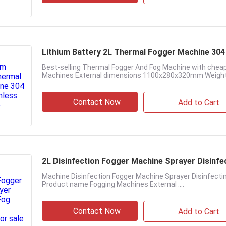
Lithium Battery 2L Thermal Fogger Machine 304 
Best-selling Thermal Fogger And Fog Machine with cheap
Machines External dimensions 1100x280x320mm Weight 
Contact Now
Add to Cart
2L Disinfection Fogger Machine Sprayer Disinfec
Machine Disinfection Fogger Machine Sprayer Disinfectin
Product name Fogging Machines External ....
Contact Now
Add to Cart