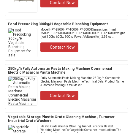
Contact Now
Food Precooking 300kg/H Vegetable Blanching Equipment
Model HPT-2500 HPT-4000 HPT-6000 Dimensions (mm)
2500*1100*1300 4000*1100*1400 6000*1100*1400 Weight
(kg) 300kg 600kg 900kg Power/Voltage (Kw) 2.95kw ...
Contact Now
250kg/h Fully Automatic Pasta Making Machine Commercial
Electric Macaroni Pasta Machine
Fully Automatic Pasta Making Machine 250kg/h Commercial
Electric Macaroni Pasta Machine Technical Data: Product Name
Automatic feeding Pasta Maker ...
Contact Now
Vegetable Storage Plastic Crate Cleaning Machine , Turnover
Industrial Crate Washers
Plastic Crate Washer Cleaning Tunnel Turnover Basket
Washing Machine For Vegetable Container Introductions The