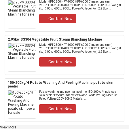
Model HPT-2500 HPT-4000 HPT-6000 Dimensions (mm)
2500*1100*1300 4000*1100*1400 6000*1100*1400 Weight
(kg) 300kg 600kg 900kg Power/Voltage (Kw) 2.95kw ...
Contact Now
2.95kw SS304 Vegetable Fruit Steam Blanching Machine
Model HPT-2500 HPT-4000 HPT-6000 Dimensions (mm)
2500*1100*1300 4000*1100*1400 6000*1100*1400 Weight
(kg) 300kg 600kg 900kg Power/Voltage (Kw) 2.95kw ...
Contact Now
150-200kg/H Potato Washing And Peeling Machine potato skin
peeler
Potato washing and peeling machine 150-200kg/h potatoes
skin peeler Product Parameter: Name Potato Peeling Machine
Rated Voltage 220V 50HZ Material .....
Contact Now
View More