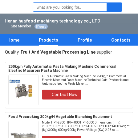
Henan huafood machinery technology co., LTD
Site Member
8 Years
Home
Products
Profile
Contacts
Quality
Fruit And Vegetable Processing Line
supplier
250kg/h Fully Automatic Pasta Making Machine Commercial
Electric Macaroni Pasta Machine
Fully Automatic Pasta Making Machine 250kg/h Commercial
Electric Macaroni Pasta Machine Technical Data: Product Name
Automatic feeding Pasta Maker ...
Contact Now
Food Precooking 300kg/H Vegetable Blanching Equipment
Model HPT-2500 HPT-4000 HPT-6000 Dimensions (mm)
2500*1100*1300 4000*1100*1400 6000*1100*1400 Weight
(kg) 300kg 600kg 900kg Power/Voltage (Kw) 2.95kw ...