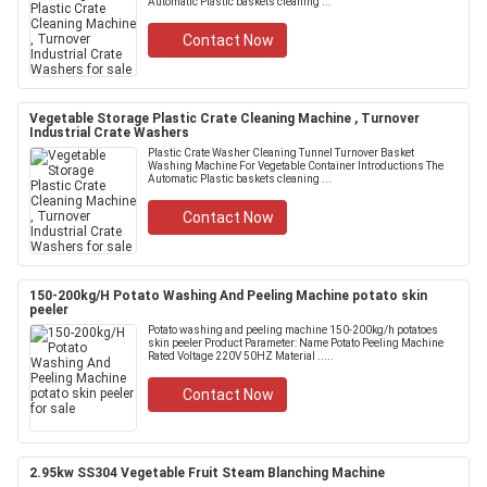
Automatic Plastic baskets cleaning ...
Contact Now
Vegetable Storage Plastic Crate Cleaning Machine , Turnover
Industrial Crate Washers
Plastic Crate Washer Cleaning Tunnel Turnover Basket
Washing Machine For Vegetable Container Introductions The
Automatic Plastic baskets cleaning ...
Contact Now
150-200kg/H Potato Washing And Peeling Machine potato skin
peeler
Potato washing and peeling machine 150-200kg/h potatoes
skin peeler Product Parameter: Name Potato Peeling Machine
Rated Voltage 220V 50HZ Material .....
Contact Now
2.95kw SS304 Vegetable Fruit Steam Blanching Machine