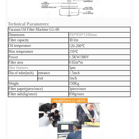
Technical Parameters:
Vacuum Oil Filter Machine LG-60
Dimension
850*850*1100mm
Filter capacity
30 l/m
Oil temperature
120-200℃
Max temperature
270℃
Power
1.5KW/380V
Filter area
0.62m*m
filter fineness
3μm
Dia of tube(inch)
entrance
1.5inch
exit
1inch
Weight
150Kg
Filter paper(piece/once)
3piece/once
Filter aids(kg/once)
850g/once