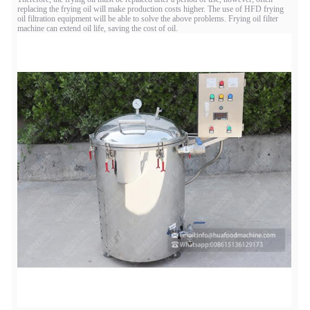
replacing the frying oil will make production costs higher. The use of HFD frying
oil filtration equipment will be able to solve the above problems. Frying oil filter
machine can extend oil life, saving the cost of oil.