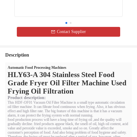
Contact Supplier
Description
Automatic Food Processing Machines
HLY63-A 304 Stainless Steel Food
Grade Fryer Oil Filter Machine Used
Frying Oil Filtration
Product description:
This HDF-OF01 Vacuum Oil Filter Machine is a small type automatic circulation
oil filter machine. It can filtrate food continuous when frying. Also, it has obvious
effect and high filter rate. The big feature of this machine is that it has a vacuum
alarm, it can protect the frying system with normal running.
food production process will have a long time of frying oil ,and the quality will
gradually decline. fried products appear black, the smell of oil, high oil content, acid
value and peroxide value is exceeded, smoke and so on. Greatly affect the
customer's perception of food. And also bring problem of food hygiene and safety.
Therefore, the frying oil must be replaced after a period of use, however, often