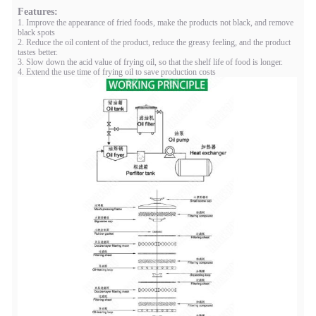
Features:
1. Improve the appearance of fried foods, make the products not black, and remove
black spots
2. Reduce the oil content of the product, reduce the greasy feeling, and the product
tastes better.
3. Slow down the acid value of frying oil, so that the shelf life of food is longer.
4. Extend the use time of frying oil to save production costs