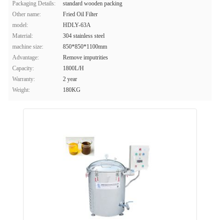
Packaging Details:
standard wooden packing
Other name:
Fried Oil Filter
model:
HDLY-63A
Material:
304 stainless steel
machine size:
850*850*1100mm
Advantage:
Remove imputrities
Capacity:
1800L/H
Warranty:
2 year
Weight:
180KG