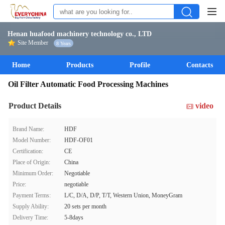
Henan huafood machinery technology co., LTD
Site Member
8 Years
Home
Products
Profile
Contacts
Oil Filter Automatic Food Processing Machines
Product Details
video
Brand Name:
HDF
Model Number:
HDF-OF01
Certification:
CE
Place of Origin:
China
Minimum Order:
Negotiable
Price:
negotiable
Payment Terms:
L/C, D/A, D/P, T/T, Western Union, MoneyGram
Supply Ability:
20 sets per month
Delivery Time:
5-8days