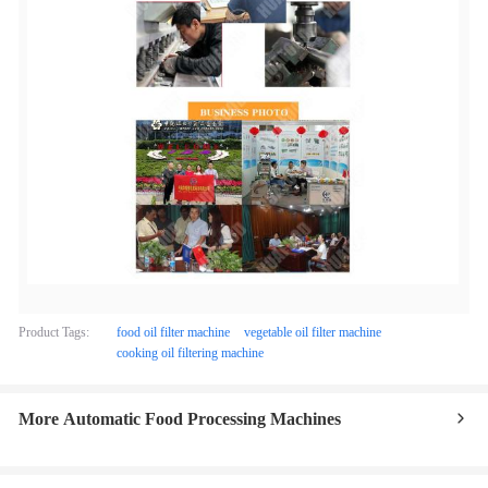
Product Tags:
food oil filter machine
vegetable oil filter machine
cooking oil filtering machine
More Automatic Food Processing Machines