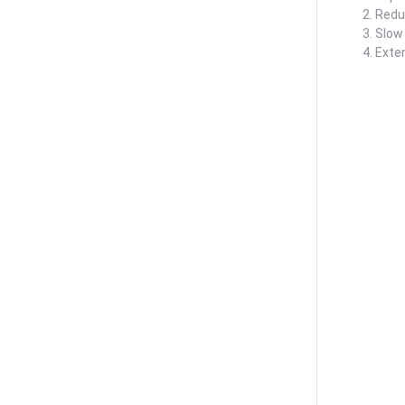
2. Redu
3. Slow
4. Exte