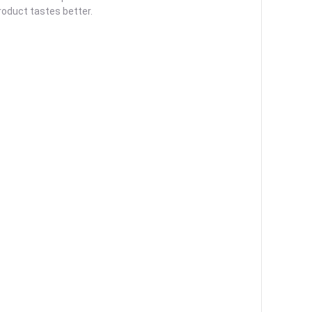
roduct tastes better.