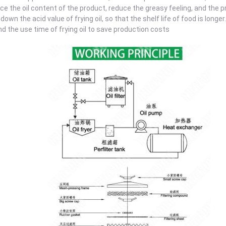
ce the oil content of the product, reduce the greasy feeling, and the p
 down the acid value of frying oil, so that the shelf life of food is longer.
nd the use time of frying oil to save production costs