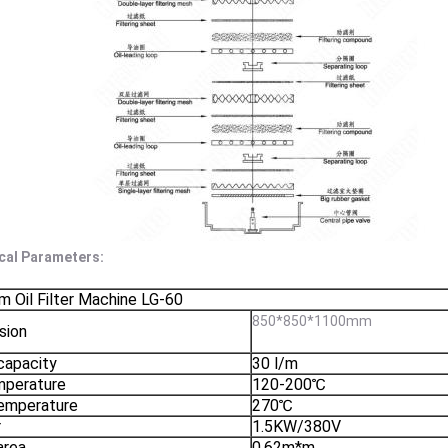
cal Parameters:
 Oil Filter Machine LG-60
850*850*1100mm
sion
 capacity
30 l/m
mperature
120-200℃
emperature
270℃
r
1.5KW/380V
 area
0.62m*m