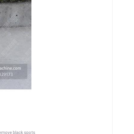
remove black spots