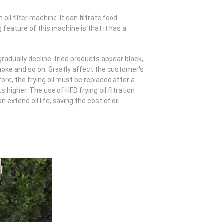
il filter machine. It can filtrate food
g feature of this machine is that it has a
 gradually decline. fried products appear black,
 smoke and so on. Greatly affect the customer's
re, the frying oil must be replaced after a
 higher. The use of HFD frying oil filtration
 extend oil life, saving the cost of oil.