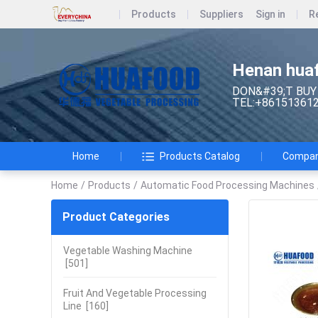
Products
Suppliers
Sign in
R
Henan huaf
DON&#39;T BUY
TEL:+86151361
Home
Products Catalog
Company
Home
/
Products
/
Automatic Food Processing Machines
Product Categories
Vegetable Washing Machine
[501]
Fruit And Vegetable Processing
Line
[160]