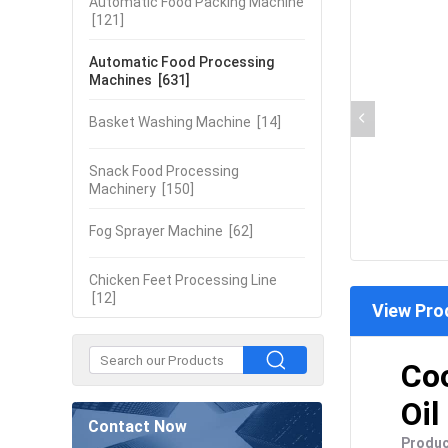
Automatic Food Packing Machine
[121]
Automatic Food Processing
Machines
[631]
Basket Washing Machine
[14]
Snack Food Processing
Machinery
[150]
Fog Sprayer Machine
[62]
Chicken Feet Processing Line
[12]
View Pro
Coo
Oil
Contact Now
Produc