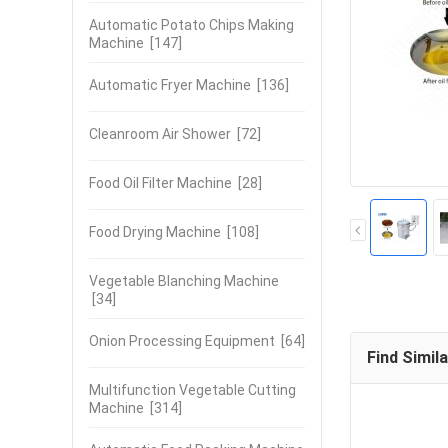
Automatic Potato Chips Making
Machine
[147]
Automatic Fryer Machine
[136]
Cleanroom Air Shower
[72]
Food Oil Filter Machine
[28]
Food Drying Machine
[108]
Vegetable Blanching Machine
[34]
Onion Processing Equipment
[64]
Find Simil
Multifunction Vegetable Cutting
Machine
[314]