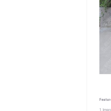
Featur
1. Impr