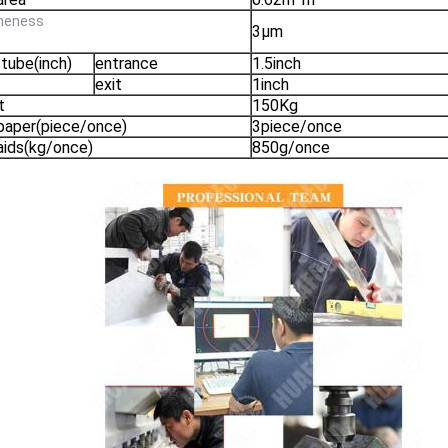
fineness
3μm
 tube(inch)
entrance
1.5inch
exit
1inch
t
150Kg
 paper(piece/once)
3piece/once
 aids(kg/once)
850g/once