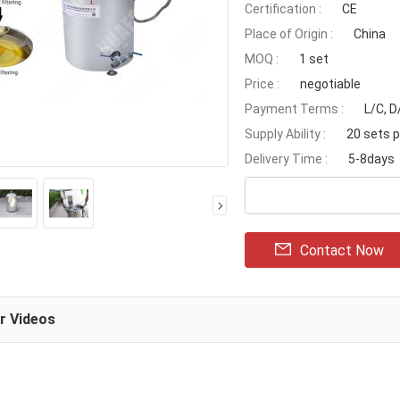
Certification :
CE
Place of Origin :
China
MOQ :
1 set
Price :
negotiable
Payment Terms :
L/C, 
Supply Ability :
20 sets 
Delivery Time :
5-8days
Contact Now
ar Videos