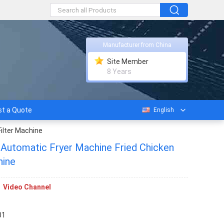
Manufacturer from China
Site Member
8 Years
t a Quote
English
Filter Machine
 Automatic Fryer Machine Fried Chicken
hine
Video Channel
01