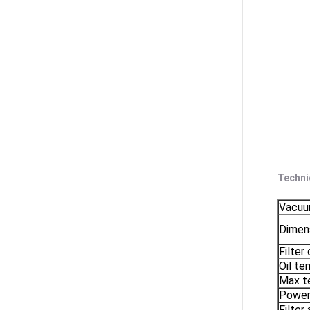
Techni
Vacuum
Dimen
Filter
Oil te
Max t
Powe
Filter