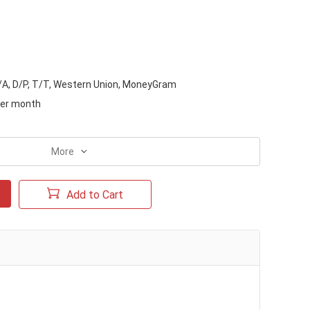
D/A, D/P, T/T, Western Union, MoneyGram
per month
More
Add to Cart