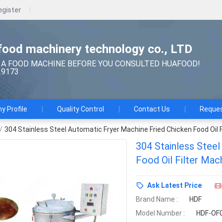
egister
ood machinery technology co., LTD
 A FOOD MACHINE BEFORE YOU CONSULTED HUAFOOD!
29173
 Profile
Quality Control
Contact Us
Reques
/
304 Stainless Steel Automatic Fryer Machine Fried Chicken Food Oil 
304 Stainless Steel
Food Oil Filter Mac
Ask Latest Price
Brand Name :
HDF
Model Number :
HDF-OF