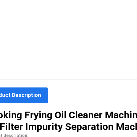
duct Description
king Frying Oil Cleaner Machi
 Filter Impurity Separation Mac
t description: