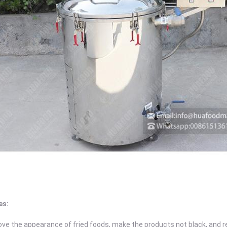
es:
ove the appearance of fried foods, make the products not black, and 