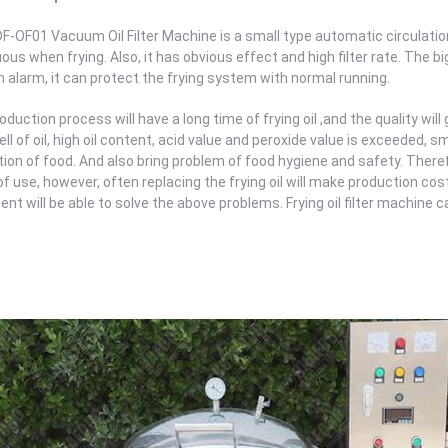
F-OF01 Vacuum Oil Filter Machine is a small type automatic circulation o
ous when frying. Also, it has obvious effect and high filter rate. The bi
alarm, it can protect the frying system with normal running.
oduction process will have a long time of frying oil ,and the quality will
ll of oil, high oil content, acid value and peroxide value is exceeded,
ion of food. And also bring problem of food hygiene and safety. Therefo
of use, however, often replacing the frying oil will make production costs
nt will be able to solve the above problems. Frying oil filter machine can