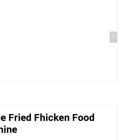
ne Fried Fhicken Food
hine