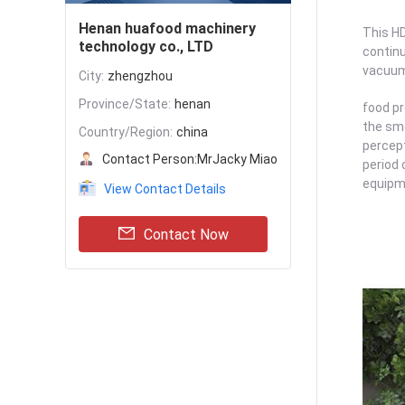
Henan huafood machinery
This HD
technology co., LTD
continu
vacuum 
City:
zhengzhou
Province/State:
henan
food pr
the sme
Country/Region:
china
percept
Contact Person:
MrJacky Miao
period 
equipme
View Contact Details
Contact Now