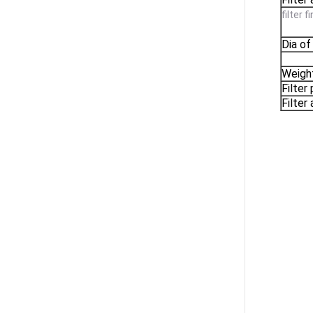
filter 
Dia of
Weigh
Filter
Filter