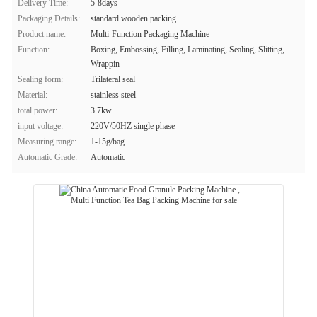
Delivery Time:
5-8days
Packaging Details:
standard wooden packing
Product name:
Multi-Function Packaging Machine
Function:
Boxing, Embossing, Filling, Laminating, Sealing, Slitting,
Wrappin
Sealing form:
Trilateral seal
Material:
stainless steel
total power:
3.7kw
input voltage:
220V/50HZ single phase
Measuring range:
1-15g/bag
Automatic Grade:
Automatic