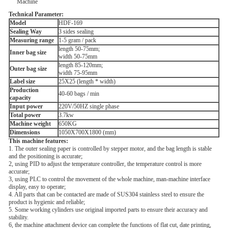
Technical Parameter:
M
odel
HDF-169
Sealing Way
3 sides sealing
Measuring range
1-5 gram / pack
length 50-75mm;
Inner bag size
width 50-75mm
length 85-120mm;
Outer bag size
width 75-95mm
Label size
25X25 (length * width)
Production
40-60 bags / min
capacity
Input power
220V/50HZ single phase
Total power
3.7kw
Machine weight
650KG
Dimensions
1050X700X1800 (mm)
This machine features:
1. The outer sealing paper is controlled by stepper motor, and the bag length is stable
and the positioning is accurate;
2, using PID to adjust the temperature controller, the temperature control is more
accurate;
3, using PLC to control the movement of the whole machine, man-machine interface
display, easy to operate;
4. All parts that can be contacted are made of SUS304 stainless steel to ensure the
product is hygienic and reliable;
5. Some working cylinders use original imported parts to ensure their accuracy and
stability.
6, the machine attachment device can complete the functions of flat cut, date printing,