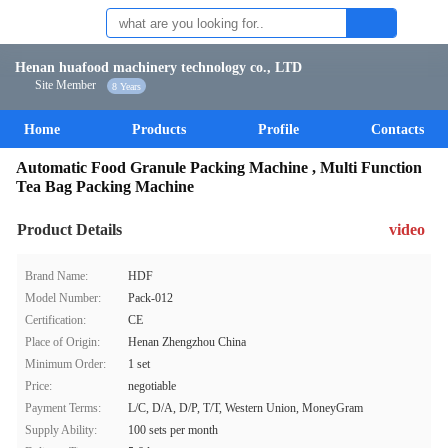
Henan huafood machinery technology co., LTD
Site Member
8 Years
Home
Products
Profile
Contacts
Automatic Food Granule Packing Machine , Multi Function
Tea Bag Packing Machine
Product Details
video
Brand Name:
HDF
Model Number:
Pack-012
Certification:
CE
Place of Origin:
Henan Zhengzhou China
Minimum Order:
1 set
Price:
negotiable
Payment Terms:
L/C, D/A, D/P, T/T, Western Union, MoneyGram
Supply Ability:
100 sets per month