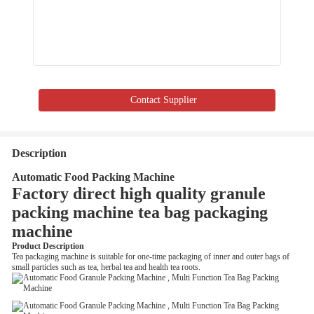
Contact Supplier
Description
Automatic Food Packing Machine
Factory direct high quality granule
packing machine tea bag packaging
machine
Product Description
Tea packaging machine is suitable for one-time packaging of inner and outer bags of
small particles such as tea, herbal tea and health tea roots.